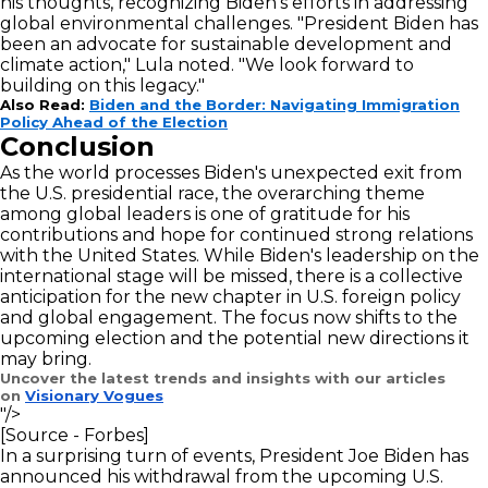
his thoughts, recognizing Biden's efforts in addressing
global environmental challenges. "President Biden has
been an advocate for sustainable development and
climate action," Lula noted. "We look forward to
building on this legacy."
Also Read:
Biden and the Border: Navigating Immigration
Policy Ahead of the Election
Conclusion
As the world processes Biden's unexpected exit from
the U.S. presidential race, the overarching theme
among global leaders is one of gratitude for his
contributions and hope for continued strong relations
with the United States. While Biden's leadership on the
international stage will be missed, there is a collective
anticipation for the new chapter in U.S. foreign policy
and global engagement. The focus now shifts to the
upcoming election and the potential new directions it
may bring.
Uncover the latest trends and insights with our articles
on
Visionary Vogues
"/>
[Source - Forbes]
In a surprising turn of events, President Joe Biden has
announced his withdrawal from the upcoming U.S.