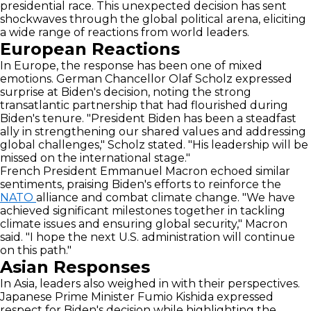
presidential race. This unexpected decision has sent
shockwaves through the global political arena, eliciting
a wide range of reactions from world leaders.
European Reactions
In Europe, the response has been one of mixed
emotions. German Chancellor Olaf Scholz expressed
surprise at Biden's decision, noting the strong
transatlantic partnership that had flourished during
Biden's tenure. "President Biden has been a steadfast
ally in strengthening our shared values and addressing
global challenges," Scholz stated. "His leadership will be
missed on the international stage."
French President Emmanuel Macron echoed similar
sentiments, praising Biden's efforts to reinforce the
NATO
alliance and combat climate change. "We have
achieved significant milestones together in tackling
climate issues and ensuring global security," Macron
said. "I hope the next U.S. administration will continue
on this path."
Asian Responses
In Asia, leaders also weighed in with their perspectives.
Japanese Prime Minister Fumio Kishida expressed
respect for Biden's decision while highlighting the