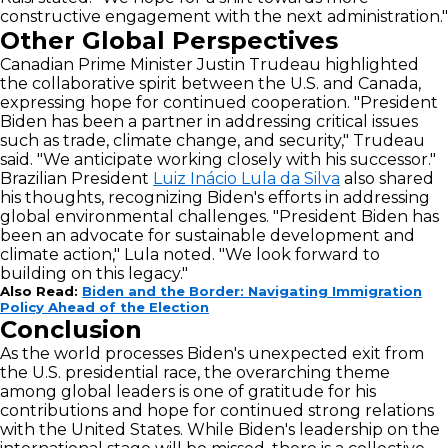
constructive engagement with the next administration."
Other Global Perspectives
Canadian Prime Minister Justin Trudeau highlighted
the collaborative spirit between the U.S. and Canada,
expressing hope for continued cooperation. "President
Biden has been a partner in addressing critical issues
such as trade, climate change, and security," Trudeau
said. "We anticipate working closely with his successor."
Brazilian President
Luiz Inácio Lula da Silva
also shared
his thoughts, recognizing Biden's efforts in addressing
global environmental challenges. "President Biden has
been an advocate for sustainable development and
climate action," Lula noted. "We look forward to
building on this legacy."
Also Read:
Biden and the Border: Navigating Immigration
Policy Ahead of the Election
Conclusion
As the world processes Biden's unexpected exit from
the U.S. presidential race, the overarching theme
among global leaders is one of gratitude for his
contributions and hope for continued strong relations
with the United States. While Biden's leadership on the