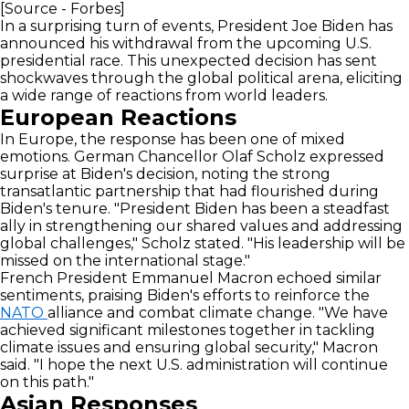
[Source - Forbes]
In a surprising turn of events, President Joe Biden has
announced his withdrawal from the upcoming U.S.
presidential race. This unexpected decision has sent
shockwaves through the global political arena, eliciting
a wide range of reactions from world leaders.
European Reactions
In Europe, the response has been one of mixed
emotions. German Chancellor Olaf Scholz expressed
surprise at Biden's decision, noting the strong
transatlantic partnership that had flourished during
Biden's tenure. "President Biden has been a steadfast
ally in strengthening our shared values and addressing
global challenges," Scholz stated. "His leadership will be
missed on the international stage."
French President Emmanuel Macron echoed similar
sentiments, praising Biden's efforts to reinforce the
NATO
alliance and combat climate change. "We have
achieved significant milestones together in tackling
climate issues and ensuring global security," Macron
said. "I hope the next U.S. administration will continue
on this path."
Asian Responses