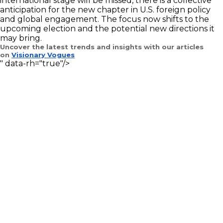
international stage will be missed, there is a collective
anticipation for the new chapter in U.S. foreign policy
and global engagement. The focus now shifts to the
upcoming election and the potential new directions it
may bring.
Uncover the latest trends and insights with our articles
on
Visionary Vogues
" data-rh="true"/>