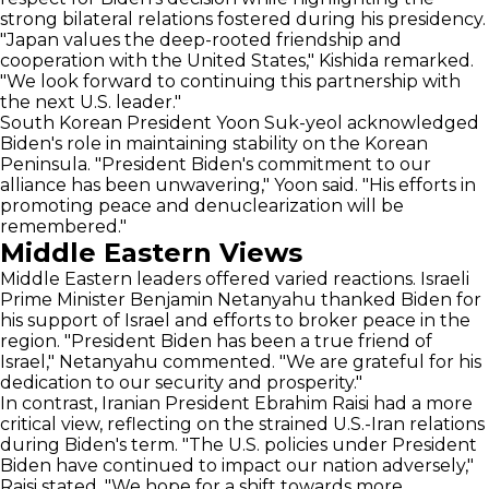
strong bilateral relations fostered during his presidency.
"Japan values the deep-rooted friendship and
cooperation with the United States," Kishida remarked.
"We look forward to continuing this partnership with
the next U.S. leader."
South Korean President Yoon Suk-yeol acknowledged
Biden's role in maintaining stability on the Korean
Peninsula. "President Biden's commitment to our
alliance has been unwavering," Yoon said. "His efforts in
promoting peace and denuclearization will be
remembered."
Middle Eastern Views
Middle Eastern leaders offered varied reactions. Israeli
Prime Minister Benjamin Netanyahu thanked Biden for
his support of Israel and efforts to broker peace in the
region. "President Biden has been a true friend of
Israel," Netanyahu commented. "We are grateful for his
dedication to our security and prosperity."
In contrast, Iranian President Ebrahim Raisi had a more
critical view, reflecting on the strained U.S.-Iran relations
during Biden's term. "The U.S. policies under President
Biden have continued to impact our nation adversely,"
Raisi stated. "We hope for a shift towards more