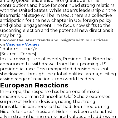
among global leaders is one of gratitude for his
contributions and hope for continued strong relations
with the United States. While Biden's leadership on the
international stage will be missed, there is a collective
anticipation for the new chapter in U.S. foreign policy
and global engagement. The focus now shifts to the
upcoming election and the potential new directions it
may bring.
Uncover the latest trends and insights with our articles
on
Visionary Vogues
" data-rh="true"/>
[Source - Forbes]
In a surprising turn of events, President Joe Biden has
announced his withdrawal from the upcoming U.S.
presidential race. This unexpected decision has sent
shockwaves through the global political arena, eliciting
a wide range of reactions from world leaders.
European Reactions
In Europe, the response has been one of mixed
emotions. German Chancellor Olaf Scholz expressed
surprise at Biden's decision, noting the strong
transatlantic partnership that had flourished during
Biden's tenure. "President Biden has been a steadfast
ally in strengthening our shared values and addressing