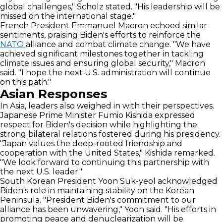
global challenges," Scholz stated. "His leadership will be
missed on the international stage."
French President Emmanuel Macron echoed similar
sentiments, praising Biden's efforts to reinforce the
NATO
alliance and combat climate change. "We have
achieved significant milestones together in tackling
climate issues and ensuring global security," Macron
said. "I hope the next U.S. administration will continue
on this path."
Asian Responses
In Asia, leaders also weighed in with their perspectives.
Japanese Prime Minister Fumio Kishida expressed
respect for Biden's decision while highlighting the
strong bilateral relations fostered during his presidency.
"Japan values the deep-rooted friendship and
cooperation with the United States," Kishida remarked.
"We look forward to continuing this partnership with
the next U.S. leader."
South Korean President Yoon Suk-yeol acknowledged
Biden's role in maintaining stability on the Korean
Peninsula. "President Biden's commitment to our
alliance has been unwavering," Yoon said. "His efforts in
promoting peace and denuclearization will be