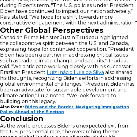
during Biden's term. "The U.S. policies under President
Biden have continued to impact our nation adversely,"
Raisi stated. "We hope for a shift towards more
constructive engagement with the next administration."
Other Global Perspectives
Canadian Prime Minister Justin Trudeau highlighted
the collaborative spirit between the U.S. and Canada,
expressing hope for continued cooperation. "President
Biden has been a partner in addressing critical issues
such as trade, climate change, and security," Trudeau
said. "We anticipate working closely with his successor."
Brazilian President
Luiz Inácio Lula da Silva
also shared
his thoughts, recognizing Biden's efforts in addressing
global environmental challenges. "President Biden has
been an advocate for sustainable development and
climate action," Lula noted. "We look forward to
building on this legacy."
Also Read:
Biden and the Border: Navigating Immigration
Policy Ahead of the Election
Conclusion
As the world processes Biden's unexpected exit from
the U.S. presidential race, the overarching theme