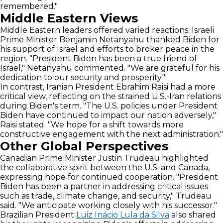
remembered."
Middle Eastern Views
Middle Eastern leaders offered varied reactions. Israeli
Prime Minister Benjamin Netanyahu thanked Biden for
his support of Israel and efforts to broker peace in the
region. "President Biden has been a true friend of
Israel," Netanyahu commented. "We are grateful for his
dedication to our security and prosperity."
In contrast, Iranian President Ebrahim Raisi had a more
critical view, reflecting on the strained U.S.-Iran relations
during Biden's term. "The U.S. policies under President
Biden have continued to impact our nation adversely,"
Raisi stated. "We hope for a shift towards more
constructive engagement with the next administration."
Other Global Perspectives
Canadian Prime Minister Justin Trudeau highlighted
the collaborative spirit between the U.S. and Canada,
expressing hope for continued cooperation. "President
Biden has been a partner in addressing critical issues
such as trade, climate change, and security," Trudeau
said. "We anticipate working closely with his successor."
Brazilian President
Luiz Inácio Lula da Silva
also shared