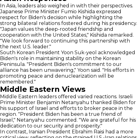
In Asia, leaders also weighed in with their perspectives.
Japanese Prime Minister Fumio Kishida expressed
respect for Biden's decision while highlighting the
strong bilateral relations fostered during his presidency.
"Japan values the deep-rooted friendship and
cooperation with the United States," Kishida remarked.
"We look forward to continuing this partnership with
the next U.S. leader."
South Korean President Yoon Suk-yeol acknowledged
Biden's role in maintaining stability on the Korean
Peninsula. "President Biden's commitment to our
alliance has been unwavering," Yoon said. "His efforts in
promoting peace and denuclearization will be
remembered."
Middle Eastern Views
Middle Eastern leaders offered varied reactions. Israeli
Prime Minister Benjamin Netanyahu thanked Biden for
his support of Israel and efforts to broker peace in the
region. "President Biden has been a true friend of
Israel," Netanyahu commented. "We are grateful for his
dedication to our security and prosperity."
In contrast, Iranian President Ebrahim Raisi had a more
critical view, reflecting on the strained U.S.-Iran relations