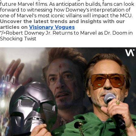
future Marvel films. As anticipation builds, fans can look
forward to witnessing how Downey's interpretation of
one of Marvel's most iconic villains will impact the MCU.
Uncover the latest trends and insights with our
articles on
Visionary Vogues
"/>
Robert Downey Jr. Returns to Marvel as Dr. Doom in
Shocking Twist