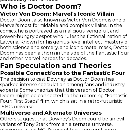
Who is Doctor Doom?
Victor Von Doom: Marvel's Iconic Villain
Doctor Doom, also known as
Victor Von Doom
, is one of
Marvel's most formidable and complex villains. In the
comics, he is portrayed as a malicious, vengeful, and
power-hungry despot who rules the fictional nation of
Latveria. Known for his genius-level intellect, mastery of
both science and sorcery, and iconic metal mask, Doctor
Doom has been a thorn in the side of the Fantastic Four
and other Marvel heroes for decades.
Fan Speculation and Theories
Possible Connections to the Fantastic Four
The decision to cast Downey as Doctor Doom has
sparked intense speculation among fans and industry
experts. Some theorize that this version of Doctor
Doom might be connected to the upcoming "Fantastic
Four: First Steps" film, which is set in a retro-futuristic
1960s universe.
Multiverse and Alternate Universes
Others suggest that Downey's Doom could be an evil
variant of Tony Stark from an alternate universe,
playing into the MCU's recent focus on multiverse