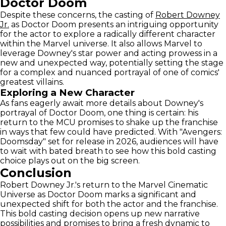
Doctor Doom
Despite these concerns, the casting of
Robert Downey
Jr.
as Doctor Doom presents an intriguing opportunity
for the actor to explore a radically different character
within the Marvel universe. It also allows Marvel to
leverage Downey's star power and acting prowess in a
new and unexpected way, potentially setting the stage
for a complex and nuanced portrayal of one of comics'
greatest villains.
Exploring a New Character
As fans eagerly await more details about Downey's
portrayal of Doctor Doom, one thing is certain: his
return to the MCU promises to shake up the franchise
in ways that few could have predicted. With "Avengers:
Doomsday" set for release in 2026, audiences will have
to wait with bated breath to see how this bold casting
choice plays out on the big screen.
Conclusion
Robert Downey Jr.'s return to the Marvel Cinematic
Universe as Doctor Doom marks a significant and
unexpected shift for both the actor and the franchise.
This bold casting decision opens up new narrative
possibilities and promises to bring a fresh dynamic to