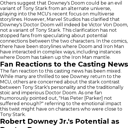
Others suggest that Downey's Doom could be an evil
variant of Tony Stark from an alternate universe,
playing into the MCU's recent focus on multiverse
storylines. However, Marvel Studios has clarified that
Downey's Doctor Doom will indeed be Victor Von Doom,
not a variant of Tony Stark. This clarification has not
stopped fans from speculating about potential
connections between the two characters. In the comics,
there have been storylines where Doom and Iron Man
have interacted in complex ways, including instances
where Doom has taken up the Iron Man mantle.
Fan Reactions to the Casting News
The fan reaction to this casting news has been mixed.
While many are thrilled to see Downey return to the
MCU, others are concerned about the stark contrast
between Tony Stark's personality and the traditionally
stoic and imperious Doctor Doom. As one fan
humorously pointed out, "Has Peter [Parker] not
suffered enough?" referring to the emotional impact
this twist might have on characters who were close to
Tony Stark.
Robert Downey Jr.'s Potential as