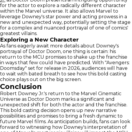
for the actor to explore a radically different character
within the Marvel universe. It also allows Marvel to
leverage Downey's star power and acting prowess in a
new and unexpected way, potentially setting the stage
for a complex and nuanced portrayal of one of comics'
greatest villains.
Exploring a New Character
As fans eagerly await more details about Downey's
portrayal of Doctor Doom, one thing is certain: his
return to the MCU promises to shake up the franchise
in ways that few could have predicted. With "Avengers:
Doomsday" set for release in 2026, audiences will have
to wait with bated breath to see how this bold casting
choice plays out on the big screen.
Conclusion
Robert Downey Jr.'s return to the Marvel Cinematic
Universe as Doctor Doom marks a significant and
unexpected shift for both the actor and the franchise.
This bold casting decision opens up new narrative
possibilities and promises to bring a fresh dynamic to
future Marvel films. As anticipation builds, fans can look
forward to witnessing how Downey's interpretation of