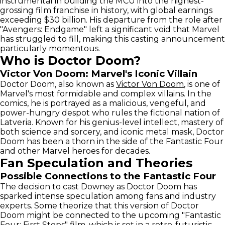
instrumental in building the MCU into the highest-
grossing film franchise in history, with global earnings
exceeding $30 billion. His departure from the role after
"Avengers: Endgame" left a significant void that Marvel
has struggled to fill, making this casting announcement
particularly momentous.
Who is Doctor Doom?
Victor Von Doom: Marvel's Iconic Villain
Doctor Doom, also known as
Victor Von Doom
, is one of
Marvel's most formidable and complex villains. In the
comics, he is portrayed as a malicious, vengeful, and
power-hungry despot who rules the fictional nation of
Latveria. Known for his genius-level intellect, mastery of
both science and sorcery, and iconic metal mask, Doctor
Doom has been a thorn in the side of the Fantastic Four
and other Marvel heroes for decades.
Fan Speculation and Theories
Possible Connections to the Fantastic Four
The decision to cast Downey as Doctor Doom has
sparked intense speculation among fans and industry
experts. Some theorize that this version of Doctor
Doom might be connected to the upcoming "Fantastic
Four: First Steps" film, which is set in a retro-futuristic