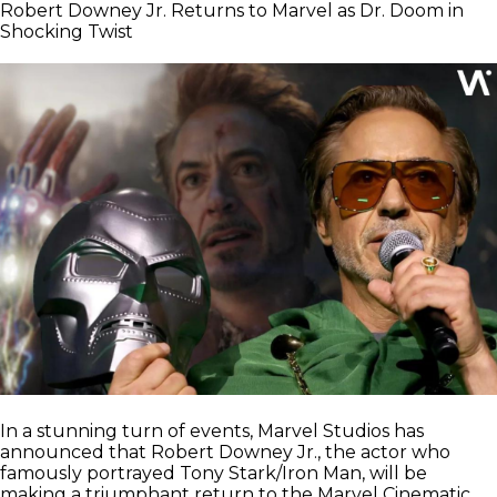
Robert Downey Jr. Returns to Marvel as Dr. Doom in
Shocking Twist
In a stunning turn of events, Marvel Studios has
announced that Robert Downey Jr., the actor who
famously portrayed Tony Stark/Iron Man, will be
making a triumphant return to the Marvel Cinematic