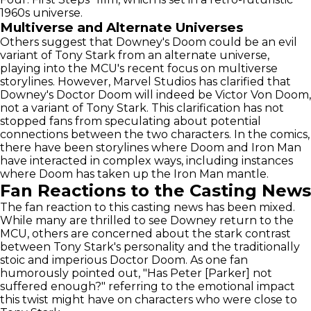
1960s universe.
Multiverse and Alternate Universes
Others suggest that Downey's Doom could be an evil
variant of Tony Stark from an alternate universe,
playing into the MCU's recent focus on multiverse
storylines. However, Marvel Studios has clarified that
Downey's Doctor Doom will indeed be Victor Von Doom,
not a variant of Tony Stark. This clarification has not
stopped fans from speculating about potential
connections between the two characters. In the comics,
there have been storylines where Doom and Iron Man
have interacted in complex ways, including instances
where Doom has taken up the Iron Man mantle.
Fan Reactions to the Casting News
The fan reaction to this casting news has been mixed.
While many are thrilled to see Downey return to the
MCU, others are concerned about the stark contrast
between Tony Stark's personality and the traditionally
stoic and imperious Doctor Doom. As one fan
humorously pointed out, "Has Peter [Parker] not
suffered enough?" referring to the emotional impact
this twist might have on characters who were close to