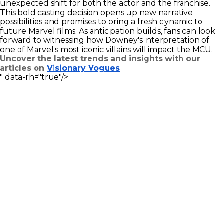
unexpected shift for both the actor and the franchise.
This bold casting decision opens up new narrative
possibilities and promises to bring a fresh dynamic to
future Marvel films. As anticipation builds, fans can look
forward to witnessing how Downey's interpretation of
one of Marvel's most iconic villains will impact the MCU.
Uncover the latest trends and insights with our
articles on
Visionary Vogues
" data-rh="true"/>