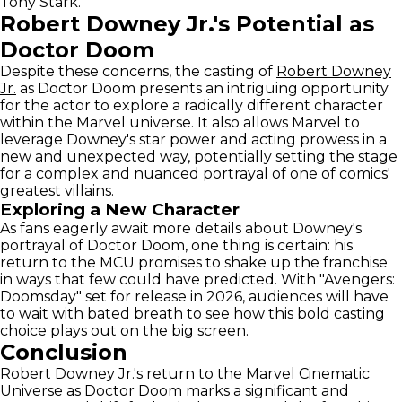
Tony Stark.
Robert Downey Jr.'s Potential as
Doctor Doom
Despite these concerns, the casting of
Robert Downey
Jr.
as Doctor Doom presents an intriguing opportunity
for the actor to explore a radically different character
within the Marvel universe. It also allows Marvel to
leverage Downey's star power and acting prowess in a
new and unexpected way, potentially setting the stage
for a complex and nuanced portrayal of one of comics'
greatest villains.
Exploring a New Character
As fans eagerly await more details about Downey's
portrayal of Doctor Doom, one thing is certain: his
return to the MCU promises to shake up the franchise
in ways that few could have predicted. With "Avengers:
Doomsday" set for release in 2026, audiences will have
to wait with bated breath to see how this bold casting
choice plays out on the big screen.
Conclusion
Robert Downey Jr.'s return to the Marvel Cinematic
Universe as Doctor Doom marks a significant and