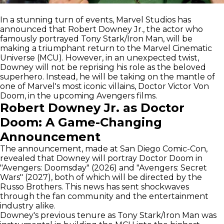
In a stunning turn of events, Marvel Studios has
announced that Robert Downey Jr., the actor who
famously portrayed Tony Stark/Iron Man, will be
making a triumphant return to the Marvel Cinematic
Universe (MCU). However, in an unexpected twist,
Downey will not be reprising his role as the beloved
superhero. Instead, he will be taking on the mantle of
one of Marvel's most iconic villains, Doctor Victor Von
Doom, in the upcoming Avengers films.
Robert Downey Jr. as Doctor
Doom: A Game-Changing
Announcement
The announcement, made at San Diego Comic-Con,
revealed that Downey will portray Doctor Doom in
"Avengers: Doomsday" (2026) and "Avengers: Secret
Wars" (2027), both of which will be directed by the
Russo Brothers. This news has sent shockwaves
through the fan community and the entertainment
industry alike.
Downey's previous tenure as Tony Stark/Iron Man was