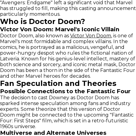
"Avengers: Endgame" left a significant void that Marvel
has struggled to fill, making this casting announcement
particularly momentous.
Who is Doctor Doom?
Victor Von Doom: Marvel's Iconic Villain
Doctor Doom, also known as
Victor Von Doom
, is one of
Marvel's most formidable and complex villains. In the
comics, he is portrayed as a malicious, vengeful, and
power-hungry despot who rules the fictional nation of
Latveria. Known for his genius-level intellect, mastery of
both science and sorcery, and iconic metal mask, Doctor
Doom has been a thorn in the side of the Fantastic Four
and other Marvel heroes for decades.
Fan Speculation and Theories
Possible Connections to the Fantastic Four
The decision to cast Downey as Doctor Doom has
sparked intense speculation among fans and industry
experts. Some theorize that this version of Doctor
Doom might be connected to the upcoming "Fantastic
Four: First Steps" film, which is set in a retro-futuristic
1960s universe.
Multiverse and Alternate Universes