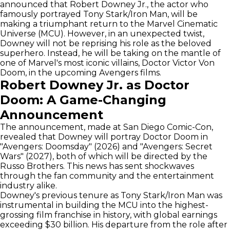
announced that Robert Downey Jr., the actor who
famously portrayed Tony Stark/Iron Man, will be
making a triumphant return to the Marvel Cinematic
Universe (MCU). However, in an unexpected twist,
Downey will not be reprising his role as the beloved
superhero. Instead, he will be taking on the mantle of
one of Marvel's most iconic villains, Doctor Victor Von
Doom, in the upcoming Avengers films.
Robert Downey Jr. as Doctor
Doom: A Game-Changing
Announcement
The announcement, made at San Diego Comic-Con,
revealed that Downey will portray Doctor Doom in
"Avengers: Doomsday" (2026) and "Avengers: Secret
Wars" (2027), both of which will be directed by the
Russo Brothers. This news has sent shockwaves
through the fan community and the entertainment
industry alike.
Downey's previous tenure as Tony Stark/Iron Man was
instrumental in building the MCU into the highest-
grossing film franchise in history, with global earnings
exceeding $30 billion. His departure from the role after