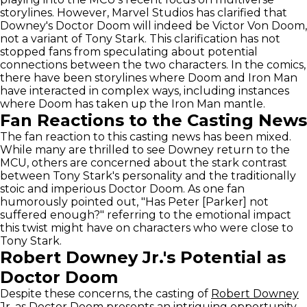
storylines. However, Marvel Studios has clarified that
Downey's Doctor Doom will indeed be Victor Von Doom,
not a variant of Tony Stark. This clarification has not
stopped fans from speculating about potential
connections between the two characters. In the comics,
there have been storylines where Doom and Iron Man
have interacted in complex ways, including instances
where Doom has taken up the Iron Man mantle.
Fan Reactions to the Casting News
The fan reaction to this casting news has been mixed.
While many are thrilled to see Downey return to the
MCU, others are concerned about the stark contrast
between Tony Stark's personality and the traditionally
stoic and imperious Doctor Doom. As one fan
humorously pointed out, "Has Peter [Parker] not
suffered enough?" referring to the emotional impact
this twist might have on characters who were close to
Tony Stark.
Robert Downey Jr.'s Potential as
Doctor Doom
Despite these concerns, the casting of
Robert Downey
Jr.
as Doctor Doom presents an intriguing opportunity