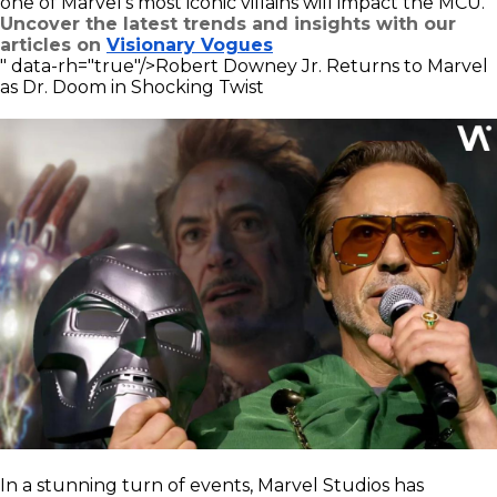
one of Marvel's most iconic villains will impact the MCU.
Uncover the latest trends and insights with our
articles on
Visionary Vogues
" data-rh="true"/>
Robert Downey Jr. Returns to Marvel
as Dr. Doom in Shocking Twist
In a stunning turn of events, Marvel Studios has