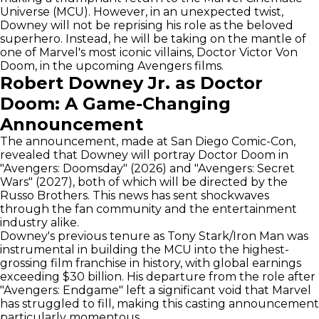
Universe (MCU). However, in an unexpected twist,
Downey will not be reprising his role as the beloved
superhero. Instead, he will be taking on the mantle of
one of Marvel's most iconic villains, Doctor Victor Von
Doom, in the upcoming Avengers films.
Robert Downey Jr. as Doctor
Doom: A Game-Changing
Announcement
The announcement, made at San Diego Comic-Con,
revealed that Downey will portray Doctor Doom in
"Avengers: Doomsday" (2026) and "Avengers: Secret
Wars" (2027), both of which will be directed by the
Russo Brothers. This news has sent shockwaves
through the fan community and the entertainment
industry alike.
Downey's previous tenure as Tony Stark/Iron Man was
instrumental in building the MCU into the highest-
grossing film franchise in history, with global earnings
exceeding $30 billion. His departure from the role after
"Avengers: Endgame" left a significant void that Marvel
has struggled to fill, making this casting announcement
particularly momentous.