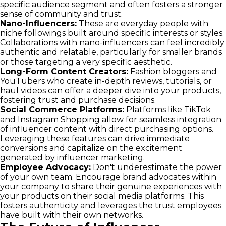
specific audience segment and often fosters a stronger
sense of community and trust.
Nano-Influencers:
These are everyday people with
niche followings built around specific interests or styles.
Collaborations with nano-influencers can feel incredibly
authentic and relatable, particularly for smaller brands
or those targeting a very specific aesthetic.
Long-Form Content Creators:
Fashion bloggers and
YouTubers who create in-depth reviews, tutorials, or
haul videos can offer a deeper dive into your products,
fostering trust and purchase decisions.
Social Commerce Platforms:
Platforms like TikTok
and Instagram Shopping allow for seamless integration
of influencer content with direct purchasing options.
Leveraging these features can drive immediate
conversions and capitalize on the excitement
generated by influencer marketing.
Employee Advocacy:
Don't underestimate the power
of your own team. Encourage brand advocates within
your company to share their genuine experiences with
your products on their social media platforms. This
fosters authenticity and leverages the trust employees
have built with their own networks.