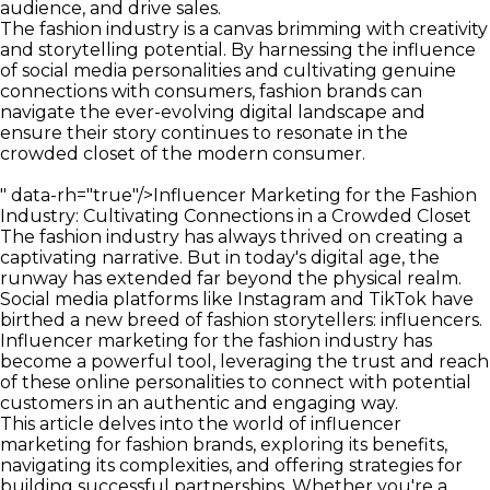
audience, and drive sales.
The fashion industry is a canvas brimming with creativity
and storytelling potential. By harnessing the influence
of social media personalities and cultivating genuine
connections with consumers, fashion brands can
navigate the ever-evolving digital landscape and
ensure their story continues to resonate in the
crowded closet of the modern consumer.
" data-rh="true"/>
Influencer Marketing for the Fashion
Industry: Cultivating Connections in a Crowded Closet
The fashion industry has always thrived on creating a
captivating narrative. But in today's digital age, the
runway has extended far beyond the physical realm.
Social media platforms like Instagram and TikTok have
birthed a new breed of fashion storytellers: influencers.
Influencer marketing for the fashion industry has
become a powerful tool, leveraging the trust and reach
of these online personalities to connect with potential
customers in an authentic and engaging way.
This article delves into the world of influencer
marketing for fashion brands, exploring its benefits,
navigating its complexities, and offering strategies for
building successful partnerships. Whether you're a