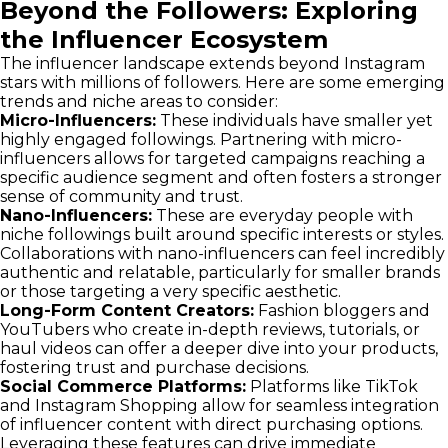
Beyond the Followers: Exploring
the Influencer Ecosystem
The influencer landscape extends beyond Instagram
stars with millions of followers. Here are some emerging
trends and niche areas to consider:
Micro-Influencers:
These individuals have smaller yet
highly engaged followings. Partnering with micro-
influencers allows for targeted campaigns reaching a
specific audience segment and often fosters a stronger
sense of community and trust.
Nano-Influencers:
These are everyday people with
niche followings built around specific interests or styles.
Collaborations with nano-influencers can feel incredibly
authentic and relatable, particularly for smaller brands
or those targeting a very specific aesthetic.
Long-Form Content Creators:
Fashion bloggers and
YouTubers who create in-depth reviews, tutorials, or
haul videos can offer a deeper dive into your products,
fostering trust and purchase decisions.
Social Commerce Platforms:
Platforms like TikTok
and Instagram Shopping allow for seamless integration
of influencer content with direct purchasing options.
Leveraging these features can drive immediate