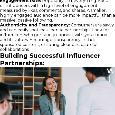
Engagement Rate:
Popularity isn't everything. Focus
on influencers with a high level of engagement,
measured by likes, comments, and shares. A smaller,
highly engaged audience can be more impactful than a
massive, passive following.
Authenticity and Transparency:
Consumers are savvy
and can easily spot inauthentic partnerships. Look for
influencers who genuinely connect with your brand
and its values. Encourage transparency in their
sponsored content, ensuring clear disclosure of
collaborations.
Building Successful Influencer
Partnerships: