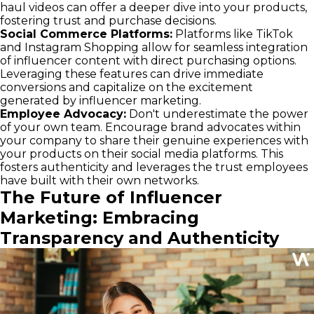
haul videos can offer a deeper dive into your products,
fostering trust and purchase decisions.
Social Commerce Platforms:
Platforms like TikTok
and Instagram Shopping allow for seamless integration
of influencer content with direct purchasing options.
Leveraging these features can drive immediate
conversions and capitalize on the excitement
generated by influencer marketing.
Employee Advocacy:
Don't underestimate the power
of your own team. Encourage brand advocates within
your company to share their genuine experiences with
your products on their social media platforms. This
fosters authenticity and leverages the trust employees
have built with their own networks.
The Future of Influencer
Marketing: Embracing
Transparency and Authenticity