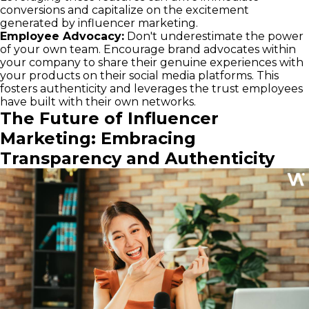
conversions and capitalize on the excitement
generated by influencer marketing.
Employee Advocacy:
Don't underestimate the power
of your own team. Encourage brand advocates within
your company to share their genuine experiences with
your products on their social media platforms. This
fosters authenticity and leverages the trust employees
have built with their own networks.
The Future of Influencer
Marketing: Embracing
Transparency and Authenticity