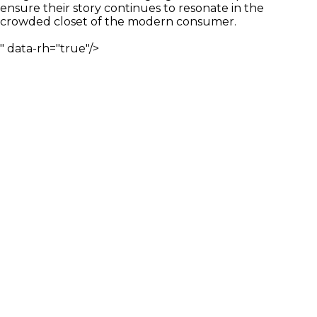
ensure their story continues to resonate in the
crowded closet of the modern consumer.
" data-rh="true"/>