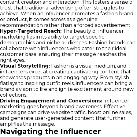
content creation and interaction. This fosters a sense of
trust that traditional advertising often struggles to
achieve. When an influencer promotes a fashion brand
or product, it comes across as a genuine
recommendation rather than a forced advertisement.
Hyper-Targeted Reach:
The beauty of influencer
marketing lies in its ability to target specific
demographics and niche audiences. Fashion brands can
collaborate with influencers who cater to their ideal
customer base, ensuring their message reaches the
right eyes.
Visual Storytelling:
Fashion is a visual medium, and
influencers excel at creating captivating content that
showcases products in an engaging way. From stylish
flatlays to inspiring outfit reels, influencers can bring a
brand's vision to life and ignite excitement around new
collections.
Driving Engagement and Conversions:
Influencer
marketing goes beyond brand awareness. Effective
campaigns can drive website traffic, boost online sales,
and generate user-generated content that further
amplifies the message.
Navigating the Influencer