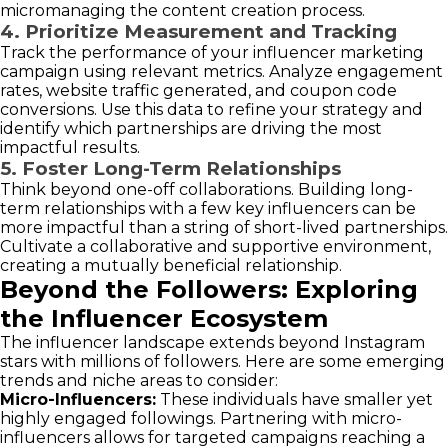
micromanaging the content creation process.
4. Prioritize Measurement and Tracking
Track the performance of your influencer marketing
campaign using relevant metrics. Analyze engagement
rates, website traffic generated, and coupon code
conversions. Use this data to refine your strategy and
identify which partnerships are driving the most
impactful results.
5. Foster Long-Term Relationships
Think beyond one-off collaborations. Building long-
term relationships with a few key influencers can be
more impactful than a string of short-lived partnerships.
Cultivate a collaborative and supportive environment,
creating a mutually beneficial relationship.
Beyond the Followers: Exploring
the Influencer Ecosystem
The influencer landscape extends beyond Instagram
stars with millions of followers. Here are some emerging
trends and niche areas to consider:
Micro-Influencers:
These individuals have smaller yet
highly engaged followings. Partnering with micro-
influencers allows for targeted campaigns reaching a