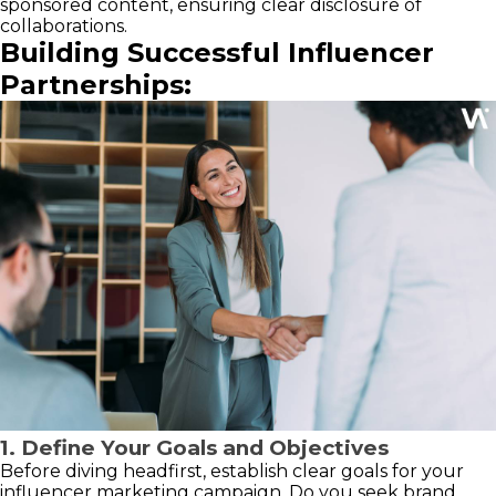
sponsored content, ensuring clear disclosure of
collaborations.
Building Successful Influencer
Partnerships:
1. Define Your Goals and Objectives
Before diving headfirst, establish clear goals for your
influencer marketing campaign. Do you seek brand