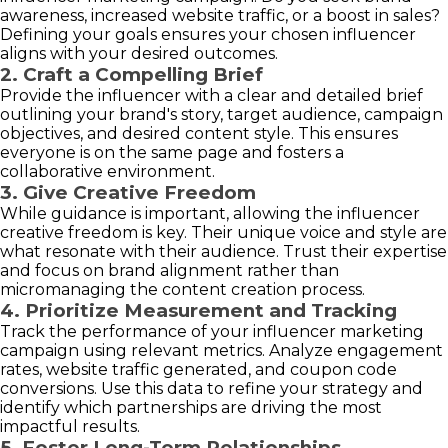
awareness, increased website traffic, or a boost in sales?
Defining your goals ensures your chosen influencer
aligns with your desired outcomes.
2. Craft a Compelling Brief
Provide the influencer with a clear and detailed brief
outlining your brand's story, target audience, campaign
objectives, and desired content style. This ensures
everyone is on the same page and fosters a
collaborative environment.
3. Give Creative Freedom
While guidance is important, allowing the influencer
creative freedom is key. Their unique voice and style are
what resonate with their audience. Trust their expertise
and focus on brand alignment rather than
micromanaging the content creation process.
4. Prioritize Measurement and Tracking
Track the performance of your influencer marketing
campaign using relevant metrics. Analyze engagement
rates, website traffic generated, and coupon code
conversions. Use this data to refine your strategy and
identify which partnerships are driving the most
impactful results.
5. Foster Long-Term Relationships