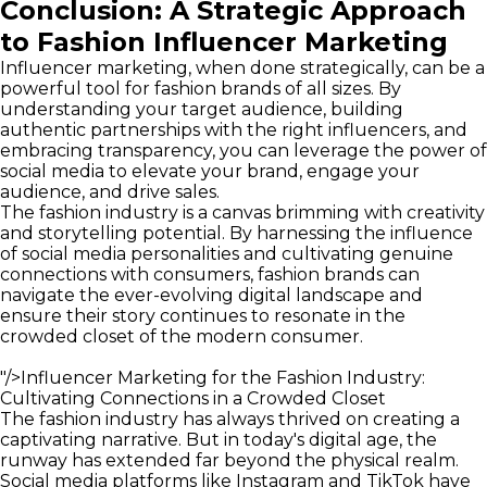
Conclusion: A Strategic Approach
to Fashion Influencer Marketing
Influencer marketing, when done strategically, can be a
powerful tool for fashion brands of all sizes. By
understanding your target audience, building
authentic partnerships with the right influencers, and
embracing transparency, you can leverage the power of
social media to elevate your brand, engage your
audience, and drive sales.
The fashion industry is a canvas brimming with creativity
and storytelling potential. By harnessing the influence
of social media personalities and cultivating genuine
connections with consumers, fashion brands can
navigate the ever-evolving digital landscape and
ensure their story continues to resonate in the
crowded closet of the modern consumer.
"/>
Influencer Marketing for the Fashion Industry:
Cultivating Connections in a Crowded Closet
The fashion industry has always thrived on creating a
captivating narrative. But in today's digital age, the
runway has extended far beyond the physical realm.
Social media platforms like Instagram and TikTok have