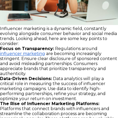
Influencer marketing is a dynamic field, constantly
evolving alongside consumer behavior and social media
trends. Looking ahead, here are some key points to
consider:
Focus on Transparency:
Regulations around
influencer marketing
are becoming increasingly
stringent. Ensure clear disclosure of sponsored content
and avoid misleading partnerships. Consumers
appreciate brands that prioritize transparency and
authenticity.
Data-Driven Decisions:
Data analytics will play a
critical role in measuring the success of influencer
marketing campaigns. Use data to identify high-
performing partnerships, refine your strategy, and
optimize your return on investment.
The Rise of Influencer Marketing Platforms:
Platforms that connect brands with influencers and
streamline the collaboration process are becoming