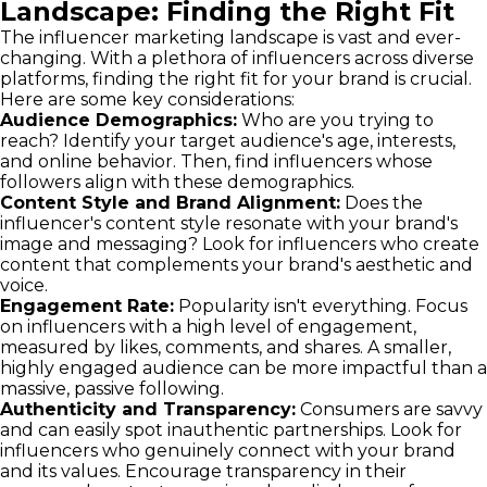
Landscape: Finding the Right Fit
The influencer marketing landscape is vast and ever-
changing. With a plethora of influencers across diverse
platforms, finding the right fit for your brand is crucial.
Here are some key considerations:
Audience Demographics:
Who are you trying to
reach? Identify your target audience's age, interests,
and online behavior. Then, find influencers whose
followers align with these demographics.
Content Style and Brand Alignment:
Does the
influencer's content style resonate with your brand's
image and messaging? Look for influencers who create
content that complements your brand's aesthetic and
voice.
Engagement Rate:
Popularity isn't everything. Focus
on influencers with a high level of engagement,
measured by likes, comments, and shares. A smaller,
highly engaged audience can be more impactful than a
massive, passive following.
Authenticity and Transparency:
Consumers are savvy
and can easily spot inauthentic partnerships. Look for
influencers who genuinely connect with your brand
and its values. Encourage transparency in their