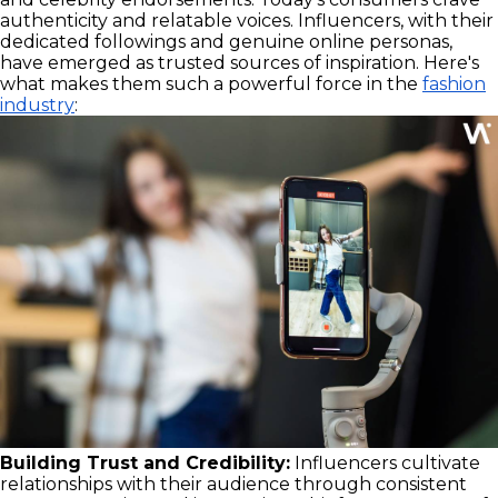
authenticity and relatable voices. Influencers, with their
dedicated followings and genuine online personas,
have emerged as trusted sources of inspiration. Here's
what makes them such a powerful force in the
fashion
industry
:
Building Trust and Credibility:
Influencers cultivate
relationships with their audience through consistent