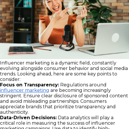
Influencer marketing is a dynamic field, constantly
evolving alongside consumer behavior and social media
trends. Looking ahead, here are some key points to
consider:
Focus on Transparency:
Regulations around
influencer marketing
are becoming increasingly
stringent. Ensure clear disclosure of sponsored content
and avoid misleading partnerships. Consumers
appreciate brands that prioritize transparency and
authenticity.
Data-Driven Decisions:
Data analytics will play a
critical role in measuring the success of influencer
marketing campaigns. Use data to identify high-