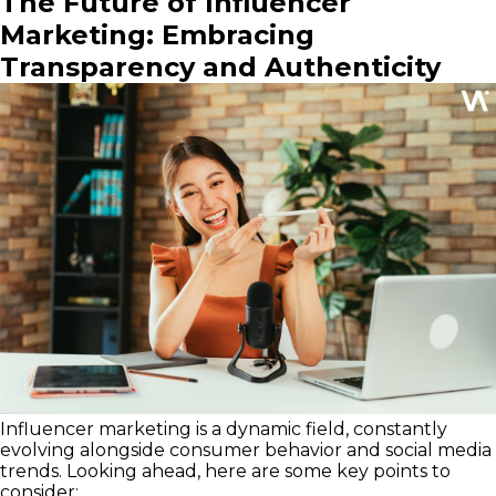
The Future of Influencer
Marketing: Embracing
Transparency and Authenticity
Influencer marketing is a dynamic field, constantly
evolving alongside consumer behavior and social media
trends. Looking ahead, here are some key points to
consider: