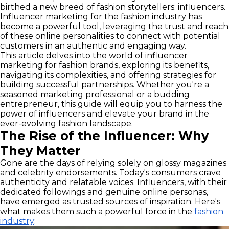
birthed a new breed of fashion storytellers: influencers.
Influencer marketing for the fashion industry has
become a powerful tool, leveraging the trust and reach
of these online personalities to connect with potential
customers in an authentic and engaging way.
This article delves into the world of influencer
marketing for fashion brands, exploring its benefits,
navigating its complexities, and offering strategies for
building successful partnerships. Whether you're a
seasoned marketing professional or a budding
entrepreneur, this guide will equip you to harness the
power of influencers and elevate your brand in the
ever-evolving fashion landscape.
The Rise of the Influencer: Why
They Matter
Gone are the days of relying solely on glossy magazines
and celebrity endorsements. Today's consumers crave
authenticity and relatable voices. Influencers, with their
dedicated followings and genuine online personas,
have emerged as trusted sources of inspiration. Here's
what makes them such a powerful force in the
fashion
industry
: