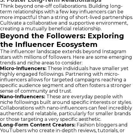
Think beyond one-off collaborations. Building long-
term relationships with a few key influencers can be
more impactful than a string of short-lived partnerships.
Cultivate a collaborative and supportive environment,
creating a mutually beneficial relationship.
Beyond the Followers: Exploring
the Influencer Ecosystem
The influencer landscape extends beyond Instagram
stars with millions of followers. Here are some emerging
trends and niche areas to consider:
Micro-Influencers:
These individuals have smaller yet
highly engaged followings. Partnering with micro-
influencers allows for targeted campaigns reaching a
specific audience segment and often fosters a stronger
sense of community and trust.
Nano-Influencers:
These are everyday people with
niche followings built around specific interests or styles.
Collaborations with nano-influencers can feel incredibly
authentic and relatable, particularly for smaller brands
or those targeting a very specific aesthetic.
Long-Form Content Creators:
Fashion bloggers and
YouTubers who create in-depth reviews, tutorials, or