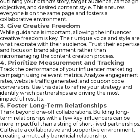
outlining your brand's story, target audience, campaign
objectives, and desired content style. This ensures
everyone is on the same page and fosters a
collaborative environment.
3. Give Creative Freedom
While guidance is important, allowing the influencer
creative freedom is key. Their unique voice and style are
what resonate with their audience. Trust their expertise
and focus on brand alignment rather than
micromanaging the content creation process.
4. Prioritize Measurement and Tracking
Track the performance of your influencer marketing
campaign using relevant metrics. Analyze engagement
rates, website traffic generated, and coupon code
conversions. Use this data to refine your strategy and
identify which partnerships are driving the most
impactful results.
5. Foster Long-Term Relationships
Think beyond one-off collaborations. Building long-
term relationships with a few key influencers can be
more impactful than a string of short-lived partnerships.
Cultivate a collaborative and supportive environment,
creating a mutually beneficial relationship.