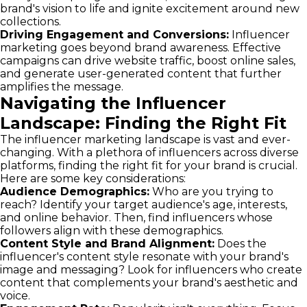
brand's vision to life and ignite excitement around new
collections.
Driving Engagement and Conversions:
Influencer
marketing goes beyond brand awareness. Effective
campaigns can drive website traffic, boost online sales,
and generate user-generated content that further
amplifies the message.
Navigating the Influencer
Landscape: Finding the Right Fit
The influencer marketing landscape is vast and ever-
changing. With a plethora of influencers across diverse
platforms, finding the right fit for your brand is crucial.
Here are some key considerations:
Audience Demographics:
Who are you trying to
reach? Identify your target audience's age, interests,
and online behavior. Then, find influencers whose
followers align with these demographics.
Content Style and Brand Alignment:
Does the
influencer's content style resonate with your brand's
image and messaging? Look for influencers who create
content that complements your brand's aesthetic and
voice.