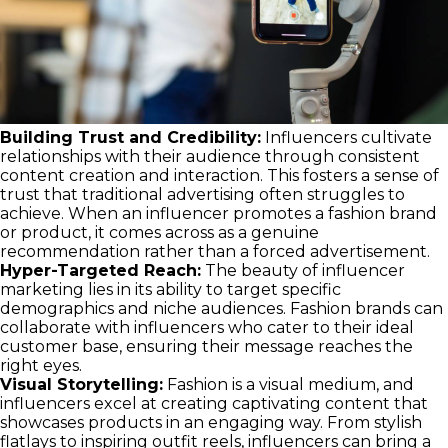
Building Trust and Credibility:
Influencers cultivate
relationships with their audience through consistent
content creation and interaction. This fosters a sense of
trust that traditional advertising often struggles to
achieve. When an influencer promotes a fashion brand
or product, it comes across as a genuine
recommendation rather than a forced advertisement.
Hyper-Targeted Reach:
The beauty of influencer
marketing lies in its ability to target specific
demographics and niche audiences. Fashion brands can
collaborate with influencers who cater to their ideal
customer base, ensuring their message reaches the
right eyes.
Visual Storytelling:
Fashion is a visual medium, and
influencers excel at creating captivating content that
showcases products in an engaging way. From stylish
flatlays to inspiring outfit reels, influencers can bring a