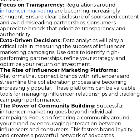
Focus on Transparency:
Regulations around
influencer marketing
are becoming increasingly
stringent. Ensure clear disclosure of sponsored content
and avoid misleading partnerships. Consumers
appreciate brands that prioritize transparency and
authenticity.
Data-Driven Decisions:
Data analytics will play a
critical role in measuring the success of influencer
marketing campaigns. Use data to identify high-
performing partnerships, refine your strategy, and
optimize your return on investment.
The Rise of Influencer Marketing Platforms:
Platforms that connect brands with influencers and
streamline the collaboration process are becoming
increasingly popular. These platforms can be valuable
tools for managing influencer relationships and tracking
campaign performance.
The Power of Community Building:
Successful
influencer marketing goes beyond individual
campaigns. Focus on fostering a community around
your brand by encouraging interaction between
influencers and consumers. This fosters brand loyalty
and creates a powerful network of advocates.