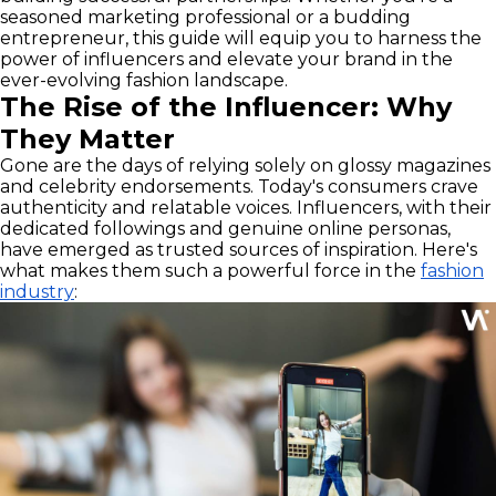
seasoned marketing professional or a budding
entrepreneur, this guide will equip you to harness the
power of influencers and elevate your brand in the
ever-evolving fashion landscape.
The Rise of the Influencer: Why
They Matter
Gone are the days of relying solely on glossy magazines
and celebrity endorsements. Today's consumers crave
authenticity and relatable voices. Influencers, with their
dedicated followings and genuine online personas,
have emerged as trusted sources of inspiration. Here's
what makes them such a powerful force in the
fashion
industry
: