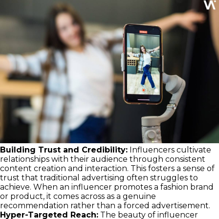
Building Trust and Credibility:
Influencers cultivate
relationships with their audience through consistent
content creation and interaction. This fosters a sense of
trust that traditional advertising often struggles to
achieve. When an influencer promotes a fashion brand
or product, it comes across as a genuine
recommendation rather than a forced advertisement.
Hyper-Targeted Reach:
The beauty of influencer