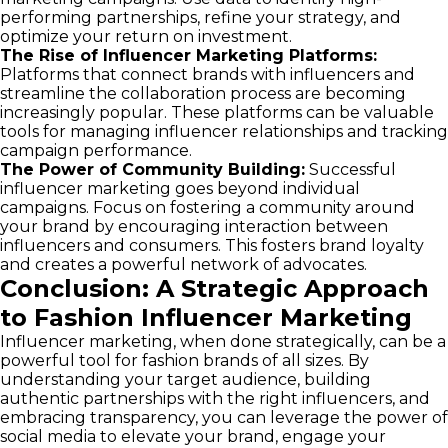
performing partnerships, refine your strategy, and
optimize your return on investment.
The Rise of Influencer Marketing Platforms:
Platforms that connect brands with influencers and
streamline the collaboration process are becoming
increasingly popular. These platforms can be valuable
tools for managing influencer relationships and tracking
campaign performance.
The Power of Community Building:
Successful
influencer marketing goes beyond individual
campaigns. Focus on fostering a community around
your brand by encouraging interaction between
influencers and consumers. This fosters brand loyalty
and creates a powerful network of advocates.
Conclusion: A Strategic Approach
to Fashion Influencer Marketing
Influencer marketing, when done strategically, can be a
powerful tool for fashion brands of all sizes. By
understanding your target audience, building
authentic partnerships with the right influencers, and
embracing transparency, you can leverage the power of
social media to elevate your brand, engage your