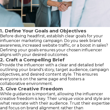
1. Define Your Goals and Objectives
Before diving headfirst, establish clear goals for your
influencer marketing campaign. Do you seek brand
awareness, increased website traffic, or a boost in sales?
Defining your goals ensures your chosen influencer
aligns with your desired outcomes.
2. Craft a Compelling Brief
Provide the influencer with a clear and detailed brief
outlining your brand's story, target audience, campaign
objectives, and desired content style. This ensures
everyone is on the same page and fosters a
collaborative environment.
3. Give Creative Freedom
While guidance is important, allowing the influencer
creative freedom is key. Their unique voice and style are
what resonate with their audience. Trust their expertise
and focus on brand alignment rather than