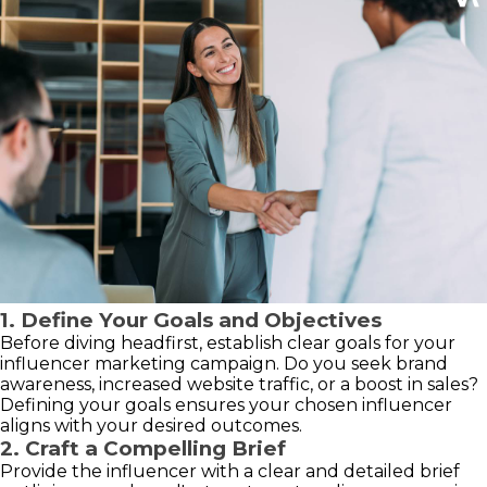
1. Define Your Goals and Objectives
Before diving headfirst, establish clear goals for your
influencer marketing campaign. Do you seek brand
awareness, increased website traffic, or a boost in sales?
Defining your goals ensures your chosen influencer
aligns with your desired outcomes.
2. Craft a Compelling Brief
Provide the influencer with a clear and detailed brief