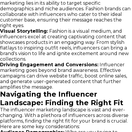
marketing lies in its ability to target specific
demographics and niche audiences. Fashion brands can
collaborate with influencers who cater to their ideal
customer base, ensuring their message reaches the
right eyes.
Visual Storytelling:
Fashion is a visual medium, and
influencers excel at creating captivating content that
showcases products in an engaging way. From stylish
flatlays to inspiring outfit reels, influencers can bring a
brand's vision to life and ignite excitement around new
collections.
Driving Engagement and Conversions:
Influencer
marketing goes beyond brand awareness. Effective
campaigns can drive website traffic, boost online sales,
and generate user-generated content that further
amplifies the message.
Navigating the Influencer
Landscape: Finding the Right Fit
The influencer marketing landscape is vast and ever-
changing. With a plethora of influencers across diverse
platforms, finding the right fit for your brand is crucial.
Here are some key considerations: