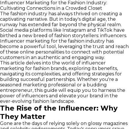
Influencer Marketing for the Fashion Industry:
Cultivating Connections in a Crowded Closet
The fashion industry has always thrived on creating a
captivating narrative. But in today's digital age, the
runway has extended far beyond the physical realm.
Social media platforms like Instagram and TikTok have
birthed a new breed of fashion storytellers: influencers.
Influencer marketing for the fashion industry has
become a powerful tool, leveraging the trust and reach
of these online personalities to connect with potential
customers in an authentic and engaging way.
This article delves into the world of influencer
marketing for fashion brands, exploring its benefits,
navigating its complexities, and offering strategies for
building successful partnerships. Whether you're a
seasoned marketing professional or a budding
entrepreneur, this guide will equip you to harness the
power of influencers and elevate your brand in the
ever-evolving fashion landscape.
The Rise of the Influencer: Why
They Matter
Gone are the days of relying solely on glossy magazines
and celebrity endorsements. Today's consumers crave