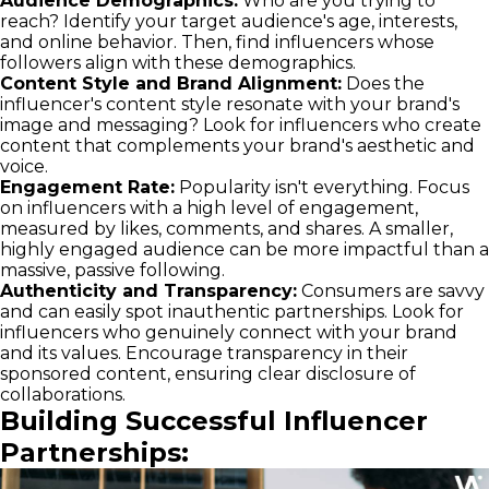
Audience Demographics:
Who are you trying to
reach? Identify your target audience's age, interests,
and online behavior. Then, find influencers whose
followers align with these demographics.
Content Style and Brand Alignment:
Does the
influencer's content style resonate with your brand's
image and messaging? Look for influencers who create
content that complements your brand's aesthetic and
voice.
Engagement Rate:
Popularity isn't everything. Focus
on influencers with a high level of engagement,
measured by likes, comments, and shares. A smaller,
highly engaged audience can be more impactful than a
massive, passive following.
Authenticity and Transparency:
Consumers are savvy
and can easily spot inauthentic partnerships. Look for
influencers who genuinely connect with your brand
and its values. Encourage transparency in their
sponsored content, ensuring clear disclosure of
collaborations.
Building Successful Influencer
Partnerships: