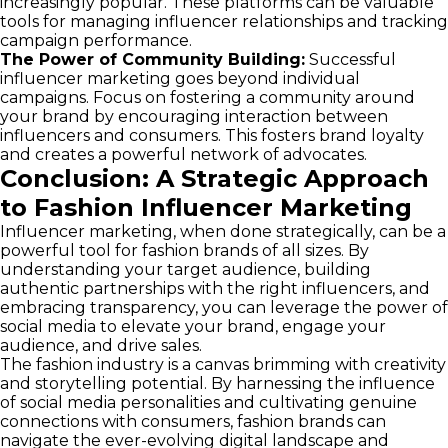
increasingly popular. These platforms can be valuable
tools for managing influencer relationships and tracking
campaign performance.
The Power of Community Building:
Successful
influencer marketing goes beyond individual
campaigns. Focus on fostering a community around
your brand by encouraging interaction between
influencers and consumers. This fosters brand loyalty
and creates a powerful network of advocates.
Conclusion: A Strategic Approach
to Fashion Influencer Marketing
Influencer marketing, when done strategically, can be a
powerful tool for fashion brands of all sizes. By
understanding your target audience, building
authentic partnerships with the right influencers, and
embracing transparency, you can leverage the power of
social media to elevate your brand, engage your
audience, and drive sales.
The fashion industry is a canvas brimming with creativity
and storytelling potential. By harnessing the influence
of social media personalities and cultivating genuine
connections with consumers, fashion brands can
navigate the ever-evolving digital landscape and