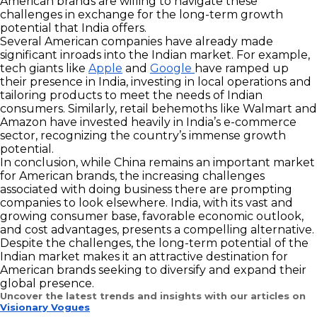
American brands are willing to navigate these
challenges in exchange for the long-term growth
potential that India offers.
Several American companies have already made
significant inroads into the Indian market. For example,
tech giants like
Apple
and
Google
have ramped up
their presence in India, investing in local operations and
tailoring products to meet the needs of Indian
consumers. Similarly, retail behemoths like Walmart and
Amazon have invested heavily in India’s e-commerce
sector, recognizing the country’s immense growth
potential.
In conclusion, while China remains an important market
for American brands, the increasing challenges
associated with doing business there are prompting
companies to look elsewhere. India, with its vast and
growing consumer base, favorable economic outlook,
and cost advantages, presents a compelling alternative.
Despite the challenges, the long-term potential of the
Indian market makes it an attractive destination for
American brands seeking to diversify and expand their
global presence.
Uncover the latest trends and insights with our articles on
Visionary Vogues