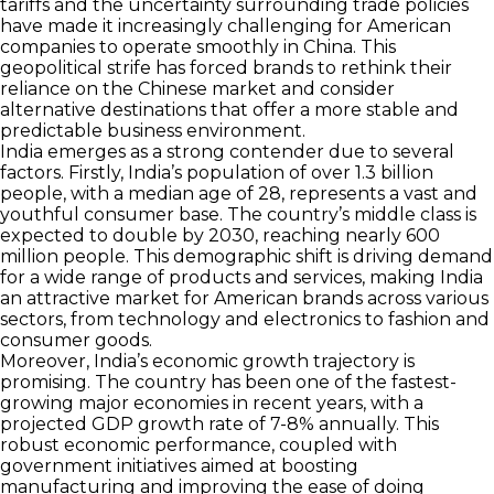
tariffs and the uncertainty surrounding trade policies
have made it increasingly challenging for American
companies to operate smoothly in China. This
geopolitical strife has forced brands to rethink their
reliance on the Chinese market and consider
alternative destinations that offer a more stable and
predictable business environment.
India emerges as a strong contender due to several
factors. Firstly, India’s population of over 1.3 billion
people, with a median age of 28, represents a vast and
youthful consumer base. The country’s middle class is
expected to double by 2030, reaching nearly 600
million people. This demographic shift is driving demand
for a wide range of products and services, making India
an attractive market for American brands across various
sectors, from technology and electronics to fashion and
consumer goods.
Moreover, India’s economic growth trajectory is
promising. The country has been one of the fastest-
growing major economies in recent years, with a
projected GDP growth rate of 7-8% annually. This
robust economic performance, coupled with
government initiatives aimed at boosting
manufacturing and improving the ease of doing