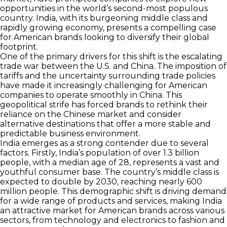
opportunities in the world’s second-most populous
country. India, with its burgeoning middle class and
rapidly growing economy, presents a compelling case
for American brands looking to diversify their global
footprint.
One of the primary drivers for this shift is the escalating
trade war between the U.S. and China. The imposition of
tariffs and the uncertainty surrounding trade policies
have made it increasingly challenging for American
companies to operate smoothly in China. This
geopolitical strife has forced brands to rethink their
reliance on the Chinese market and consider
alternative destinations that offer a more stable and
predictable business environment.
India emerges as a strong contender due to several
factors. Firstly, India’s population of over 1.3 billion
people, with a median age of 28, represents a vast and
youthful consumer base. The country’s middle class is
expected to double by 2030, reaching nearly 600
million people. This demographic shift is driving demand
for a wide range of products and services, making India
an attractive market for American brands across various
sectors, from technology and electronics to fashion and