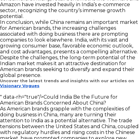
Amazon have invested heavily in India’s e-commerce
sector, recognizing the country’s immense growth
potential.
In conclusion, while China remains an important market
for American brands, the increasing challenges
associated with doing business there are prompting
companies to look elsewhere. India, with its vast and
growing consumer base, favorable economic outlook,
and cost advantages, presents a compelling alternative.
Despite the challenges, the long-term potential of the
Indian market makes it an attractive destination for
American brands seeking to diversify and expand their
global presence.
Uncover the latest trends and insights with our articles on
Visionary Vogues
" data-rh="true"/>
Could India Be the Future for
American Brands Concerned About China?
As American brands grapple with the complexities of
doing business in China, many are turning their
attention to India as a potential alternative. The trade
tensions between the United States and China, coupled
with regulatory hurdles and rising costs in the Chinese
market, have prompted companies to explore new