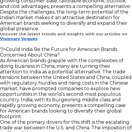
growing consumer base, favorable economic outlook,
and cost advantages, presents a compelling alternative.
Despite the challenges, the long-term potential of the
Indian market makes it an attractive destination for
American brands seeking to diversify and expand their
global presence.
Uncover the latest trends and insights with our articles on
Visionary Vogues
"/>
Could India Be the Future for American Brands
Concerned About China?
As American brands grapple with the complexities of
doing business in China, many are turning their
attention to India as a potential alternative. The trade
tensions between the United States and China, coupled
with regulatory hurdles and rising costs in the Chinese
market, have prompted companies to explore new
opportunities in the world’s second-most populous
country. India, with its burgeoning middle class and
rapidly growing economy, presents a compelling case
for American brands looking to diversify their global
footprint.
One of the primary drivers for this shift is the escalating
trade war between the U.S. and China. The imposition of