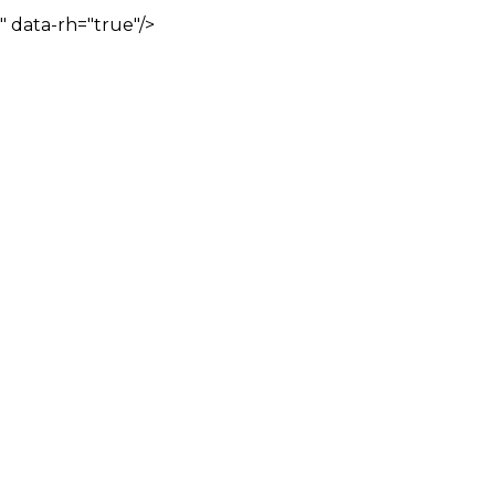
" data-rh="true"/>