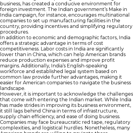
business, has created a conducive environment for
foreign investment. The Indian government’s Make in
India campaign, for instance, encourages multinational
companies to set up manufacturing facilities in the
country, providing incentives and simplifying regulatory
procedures.
In addition to economic and demographic factors, India
offers a strategic advantage in terms of cost
competitiveness. Labor costs in India are significantly
lower than in China, which can help American brands
reduce production expenses and improve profit
margins. Additionally, India’s English-speaking
workforce and established legal system based on
common law provide further advantages, making it
easier for American companies to navigate the business
landscape.
However, it is important to acknowledge the challenges
that come with entering the Indian market. While India
has made strides in improving its business environment,
it still lags behind China in terms of infrastructure,
supply chain efficiency, and ease of doing business.
Companies may face bureaucratic red tape, regulatory
complexities, and logistical hurdles. Nonetheless, many