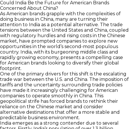
Could India Be the Future for American Brands
Concerned About China?
As American brands grapple with the complexities of
doing business in China, many are turning their
attention to India as a potential alternative. The trade
tensions between the United States and China, coupled
with regulatory hurdles and rising costs in the Chinese
market, have prompted companies to explore new
opportunities in the world’s second-most populous
country. India, with its burgeoning middle class and
rapidly growing economy, presents a compelling case
for American brands looking to diversify their global
footprint.
One of the primary drivers for this shift is the escalating
trade war between the U.S. and China. The imposition of
tariffs and the uncertainty surrounding trade policies
have made it increasingly challenging for American
companies to operate smoothly in China. This
geopolitical strife has forced brands to rethink their
reliance on the Chinese market and consider
alternative destinations that offer a more stable and
predictable business environment.
India emerges as a strong contender due to several
factors. Firstly, India’s population of over 1.3 billion