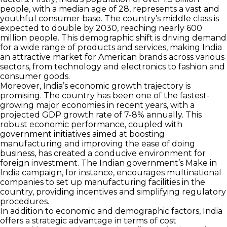
people, with a median age of 28, represents a vast and
youthful consumer base. The country’s middle class is
expected to double by 2030, reaching nearly 600
million people. This demographic shift is driving demand
for a wide range of products and services, making India
an attractive market for American brands across various
sectors, from technology and electronics to fashion and
consumer goods.
Moreover, India’s economic growth trajectory is
promising. The country has been one of the fastest-
growing major economies in recent years, with a
projected GDP growth rate of 7-8% annually. This
robust economic performance, coupled with
government initiatives aimed at boosting
manufacturing and improving the ease of doing
business, has created a conducive environment for
foreign investment. The Indian government’s Make in
India campaign, for instance, encourages multinational
companies to set up manufacturing facilities in the
country, providing incentives and simplifying regulatory
procedures.
In addition to economic and demographic factors, India
offers a strategic advantage in terms of cost