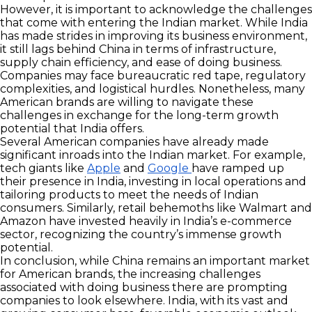
However, it is important to acknowledge the challenges
that come with entering the Indian market. While India
has made strides in improving its business environment,
it still lags behind China in terms of infrastructure,
supply chain efficiency, and ease of doing business.
Companies may face bureaucratic red tape, regulatory
complexities, and logistical hurdles. Nonetheless, many
American brands are willing to navigate these
challenges in exchange for the long-term growth
potential that India offers.
Several American companies have already made
significant inroads into the Indian market. For example,
tech giants like
Apple
and
Google
have ramped up
their presence in India, investing in local operations and
tailoring products to meet the needs of Indian
consumers. Similarly, retail behemoths like Walmart and
Amazon have invested heavily in India’s e-commerce
sector, recognizing the country’s immense growth
potential.
In conclusion, while China remains an important market
for American brands, the increasing challenges
associated with doing business there are prompting
companies to look elsewhere. India, with its vast and