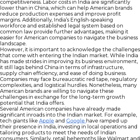
competitiveness. Labor costs in India are significantly
lower than in China, which can help American brands
reduce production expenses and improve profit
margins. Additionally, India’s English-speaking
workforce and established legal system based on
common law provide further advantages, making it
easier for American companies to navigate the business
landscape.
However, it is important to acknowledge the challenges
that come with entering the Indian market. While India
has made strides in improving its business environment,
it still lags behind China in terms of infrastructure,
supply chain efficiency, and ease of doing business.
Companies may face bureaucratic red tape, regulatory
complexities, and logistical hurdles. Nonetheless, many
American brands are willing to navigate these
challenges in exchange for the long-term growth
potential that India offers.
Several American companies have already made
significant inroads into the Indian market. For example,
tech giants like
Apple
and
Google
have ramped up
their presence in India, investing in local operations and
tailoring products to meet the needs of Indian
consumers. Similarly, retail behemoths like Walmart and