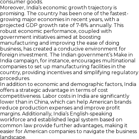
consumer goods.
Moreover, India’s economic growth trajectory is
promising. The country has been one of the fastest-
growing major economies in recent years, with a
projected GDP growth rate of 7-8% annually. This
robust economic performance, coupled with
government initiatives aimed at boosting
manufacturing and improving the ease of doing
business, has created a conducive environment for
foreign investment. The Indian government’s Make in
India campaign, for instance, encourages multinational
companies to set up manufacturing facilities in the
country, providing incentives and simplifying regulatory
procedures.
In addition to economic and demographic factors, India
offers a strategic advantage in terms of cost
competitiveness. Labor costs in India are significantly
lower than in China, which can help American brands
reduce production expenses and improve profit
margins. Additionally, India’s English-speaking
workforce and established legal system based on
common law provide further advantages, making it
easier for American companies to navigate the business
landscape.